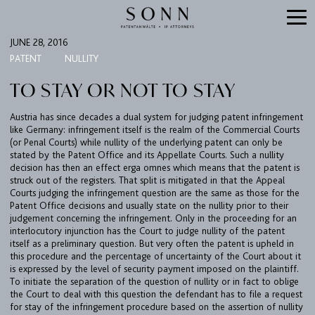
JUNE 28, 2016
PATENT
NULLITY
TO STAY OR NOT TO STAY
Austria has since decades a dual system for judging patent infringement
like Germany: infringement itself is the realm of the Commercial Courts
(or Penal Courts) while nullity of the underlying patent can only be
stated by the Patent Office and its Appellate Courts. Such a nullity
decision has then an effect erga omnes which means that the patent is
struck out of the registers. That split is mitigated in that the Appeal
Courts judging the infringement question are the same as those for the
Patent Office decisions and usually state on the nullity prior to their
judgement concerning the infringement. Only in the proceeding for an
interlocutory injunction has the Court to judge nullity of the patent
itself as a preliminary question. But very often the patent is upheld in
this procedure and the percentage of uncertainty of the Court about it
is expressed by the level of security payment imposed on the plaintiff.
To initiate the separation of the question of nullity or in fact to oblige
the Court to deal with this question the defendant has to file a request
for stay of the infringement procedure based on the assertion of nullity