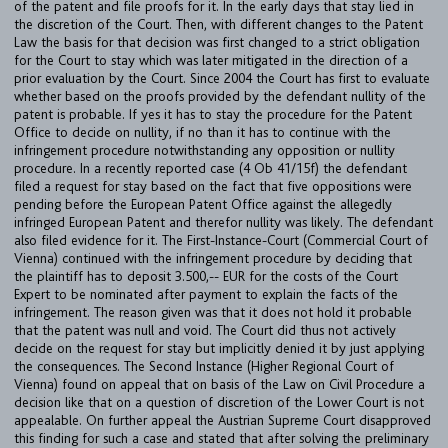
of the patent and file proofs for it. In the early days that stay lied in
the discretion of the Court. Then, with different changes to the Patent
Law the basis for that decision was first changed to a strict obligation
for the Court to stay which was later mitigated in the direction of a
prior evaluation by the Court. Since 2004 the Court has first to evaluate
FIRM
whether based on the proofs provided by the defendant nullity of the
patent is probable. If yes it has to stay the procedure for the Patent
EXPERTISE
Office to decide on nullity, if no than it has to continue with the
infringement procedure notwithstanding any opposition or nullity
UPC
procedure. In a recently reported case (4 Ob 41/15f) the defendant
TEAM
filed a request for stay based on the fact that five oppositions were
pending before the European Patent Office against the allegedly
infringed European Patent and therefor nullity was likely. The defendant
BULLETIN
also filed evidence for it. The First-Instance-Court (Commercial Court of
Vienna) continued with the infringement procedure by deciding that
CAREER
the plaintiff has to deposit 3.500,-- EUR for the costs of the Court
Expert to be nominated after payment to explain the facts of the
CONTACT
infringement. The reason given was that it does not hold it probable
that the patent was null and void. The Court did thus not actively
PORT
decide on the request for stay but implicitly denied it by just applying
the consequences. The Second Instance (Higher Regional Court of
Vienna) found on appeal that on basis of the Law on Civil Procedure a
decision like that on a question of discretion of the Lower Court is not
IMPRINT & PRIVACY
appealable. On further appeal the Austrian Supreme Court disapproved
this finding for such a case and stated that after solving the preliminary