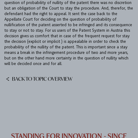
question of probability of nullity of the patent there was no discretion
DE
EN
but an obligation of the Court to stay the procedure. And, therefor, the
defendant had the right to appeal. It sent the case back to the
Appellate Court for deciding on the question of probability of
nullification of the patent asserted to be infringed and its consequence
to stay or not to stay. For us users of the Patent System in Austria this
decision gives us comfort that in case of the frequent request for stay
the decision (explicit or implicit ) is appealable in order to check the
probability of the nullity of the patent. This is important since a stay
means a break in the infringement procedure of two and more years,
but on the other hand more certainty in the question of nullity which
will be decided once and for all.
BACK TO TOPIC OVERVIEW
STANDING FOR INNOVATION - SINCE