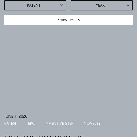
PATENT
YEAR
Show results
JUNE 1, 2026
PATENT
EPC
INVENTIVE STEP
NOVELTY