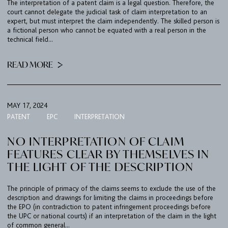
The interpretation of a patent claim is a legal question. Therefore, the
court cannot delegate the judicial task of claim interpretation to an
expert, but must interpret the claim independently. The skilled person is
a fictional person who cannot be equated with a real person in the
technical field...
READ MORE
MAY 17, 2024
PATENT
EPC
INTERPRETATION
NO INTERPRETATION OF CLAIM
FEATURES CLEAR BY THEMSELVES IN
THE LIGHT OF THE DESCRIPTION
The principle of primacy of the claims seems to exclude the use of the
description and drawings for limiting the claims in proceedings before
the EPO (in contradiction to patent infringement proceedings before
the UPC or national courts) if an interpretation of the claim in the light
of common general...