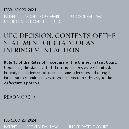
FEBRUARY 29, 2024
PATENT
RIGHT TO BE HEARD
PROCEDURAL LAW
UNIFIED PATENT COURT
UPC
UPC DECISION: CONTENTS OF THE
STATEMENT OF CLAIM OF AN
INFRINGEMENT ACTION
Rule 13 of the Rules of Procedure of the Unified Patent Court:
Upon filing the statement of claim, no annexes were submitted.
Instead, the statement of claim contains references indicating the
intention to submit annexes as soon as electronic delivery to the
defendant is possible....
READ MORE
FEBRUARY 29, 2024
PATENT
PROCEDURAL LAW
UNIFIED PATENT COURT