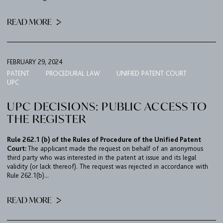
READ MORE
FEBRUARY 29, 2024
PATENT
PROCEDURAL LAW
UNIFIED PATENT COURT
UPC
UPC DECISIONS: PUBLIC ACCESS TO
THE REGISTER
Rule 262.1 (b) of the Rules of Procedure of the Unified Patent
Court:
The applicant made the request on behalf of an anonymous
third party who was interested in the patent at issue and its legal
validity (or lack thereof). The request was rejected in accordance with
Rule 262.1(b)...
READ MORE