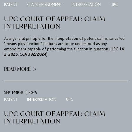
PATENT
CLAIM AMENDMENT
INTERPRETATION
UPC
TEAM
UPC COURT OF APPEAL: CLAIM
BULLETIN
INTERPRETATION
CAREER
As a general principle for the interpretation of patent claims, so-called
CONTACT
"means-plus-function" features are to be understood as any
embodiment capable of performing the function in question (
UPC 14.
PORT
2. 2025, CoA 382/2024
).
READ MORE
IMPRINT & PRIVACY
DE
EN
SEPTEMBER 4, 2025
PATENT
INTERPRETATION
UPC
UPC COURT OF APPEAL: CLAIM
INTERPRETATION