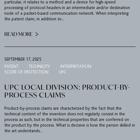
particular, it relates to a method and a device for high-speed
processing of protocol headers in an intermediate and/or destination
node of a packet-based communication network. When interpreting
the patent claim, in addition to...
READ MORE
SEPTEMBER 17, 2025
PATENT
TECHNICITY
INTERPRETATION
SCOPE OF PROTECTION
UPC
UPC LOCAL DIVISION: PRODUCT-BY-
PROCESS CLAIMS
Product-by-process claims are characterized by the fact that the
technical content of the invention does not regularly consist in the
process as such, but in the technical properties that are conferred on
the product by the process. What is decisive is how the person skilled in
the art understands...