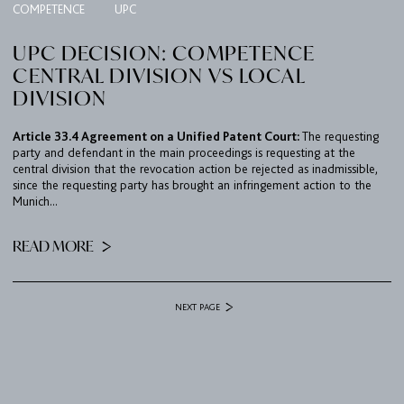
COMPETENCE
UPC
UPC DECISION: COMPETENCE
CENTRAL DIVISION VS LOCAL
DIVISION
Article 33.4 Agreement on a Unified Patent Court:
The requesting
party and defendant in the main proceedings is requesting at the
central division that the revocation action be rejected as inadmissible,
since the requesting party has brought an infringement action to the
Munich...
READ MORE
NEXT PAGE