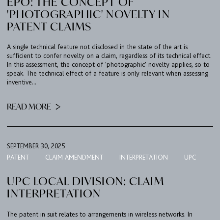
EPO: THE CONCEPT OF
'PHOTOGRAPHIC' NOVELTY IN
PATENT CLAIMS
A single technical feature not disclosed in the state of the art is
sufficient to confer novelty on a claim, regardless of its technical effect.
In this assessment, the concept of 'photographic' novelty applies, so to
speak. The technical effect of a feature is only relevant when assessing
inventive...
READ MORE
SEPTEMBER 30, 2025
PATENT
CLAIM AMENDMENT
INTERPRETATION
UPC
UPC LOCAL DIVISION: CLAIM
INTERPRETATION
The patent in suit relates to arrangements in wireless networks. In