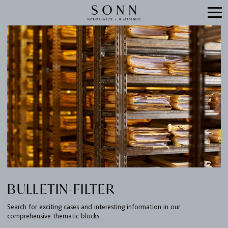
BULLETIN-FILTER
Search for exciting cases and interesting information in our
comprehensive thematic blocks.