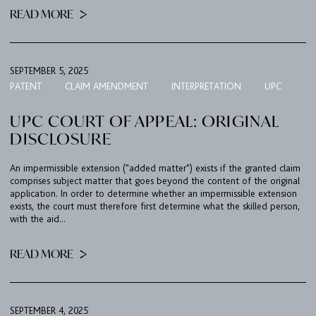
READ MORE
SEPTEMBER 5, 2025
PATENT
CLAIM AMENDMENT
INTERPRETATION
UPC
UPC COURT OF APPEAL: ORIGINAL
DISCLOSURE
An impermissible extension ("added matter") exists if the granted claim
comprises subject matter that goes beyond the content of the original
application. In order to determine whether an impermissible extension
exists, the court must therefore first determine what the skilled person,
with the aid...
READ MORE
FIRM
EXPERTISE
SEPTEMBER 4, 2025
UPC