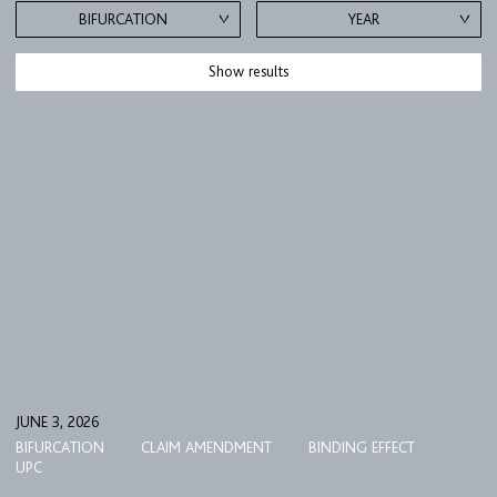
BIFURCATION
YEAR
Show results
FIRM
EXPERTISE
UPC
TEAM
JUNE 3, 2026
BIFURCATION
CLAIM AMENDMENT
BINDING EFFECT
BULLETIN
UPC
CAREER