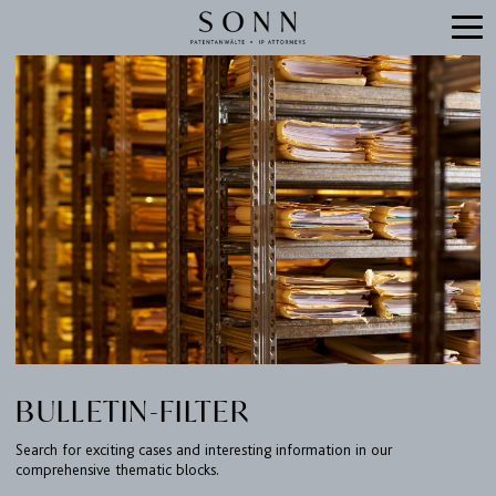
BULLETIN-FILTER
Search for exciting cases and interesting information in our
comprehensive thematic blocks.