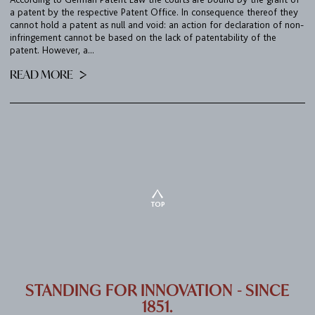
a patent by the respective Patent Office. In consequence thereof they
cannot hold a patent as null and void: an action for declaration of non-
infringement cannot be based on the lack of patentability of the
patent. However, a...
READ MORE
TOP
STANDING FOR INNOVATION - SINCE
1851.