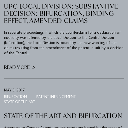
UPC LOCAL DIVISION: SUBSTANTIVE
CONTACT
DECISION: BIFURCATION, BINDING
EFFECT, AMENDED CLAIMS
PORT
In separate proceedings in which the counterclaim for a declaration of
invalidity was referred by the Local Division to the Central Division
IMPRINT & PRIVACY
(bifurcation), the Local Division is bound by the new wording of the
claims resulting from the amendment of the patent in suit by a decision
of the Central...
DE
EN
READ MORE
MAY 3, 2017
BIFURCATION
PATENT INFRINGEMENT
STATE OF THE ART
STATE OF THE ART AND BIFURCATION
According to German Patent Law the courts are bound by the grant of