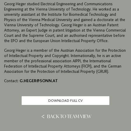
Georg Heger studied Electrical Engineering and Communications
IMPRINT & PRIVACY
Engineering at the Vienna University of Technology. He worked as a
university assistant at the Institute for Biomedical Technology and
Physics of the Vienna Medical University and gained a doctorate at the
Vienna University of Technology. Georg Heger is an Austrian Patent
DE
EN
Attorney, an Expert Judge in patent litigation at the Vienna Commercial
Court and the Supreme Court, and an authorised representative before
the EPO and the European Union Intellectual Property Office.
Georg Heger is a member of the Austrian Association for the Protection
of Intellectual Property and Copyright. Internationally, he is an active
member of the professional association AIPPI, the International
Federation of Intellectual Property Attorneys (FICPI), and the German
Association for the Protection of Intellectual Property (GRUR).
Contact:
G.HEGER@SONN.AT
DOWNLOAD FULL CV
BACK TO TEAM VIEW