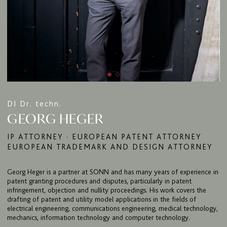
FIRM
EXPERTISE
DI Dr. techn.
GEORG HEGER
UPC
TEAM
IP ATTORNEY · EUROPEAN PATENT ATTORNEY
EUROPEAN TRADEMARK AND DESIGN ATTORNEY
BULLETIN
CAREER
Georg Heger is a partner at SONN and has many years of experience in
patent granting procedures and disputes, particularly in patent
CONTACT
infringement, objection and nullity proceedings. His work covers the
drafting of patent and utility model applications in the fields of
PORT
electrical engineering, communications engineering, medical technology,
mechanics, information technology and computer technology.