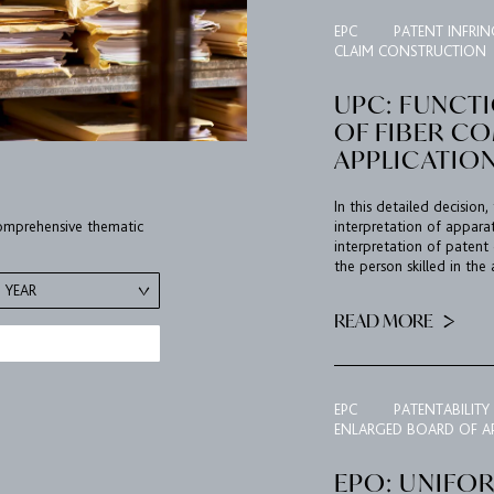
EPC
PATENT INFRI
CLAIM CONSTRUCTION
UPC: FUNCT
OF FIBER C
APPLICATIO
In this detailed decisio
 comprehensive thematic
interpretation of appara
interpretation of patent 
the person skilled in the 
YEAR
READ MORE
EPC
PATENTABILITY
ENLARGED BOARD OF A
EPO: UNIFO