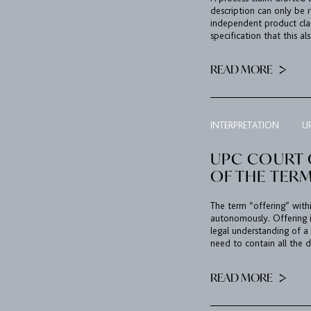
description can only be 
independent product clai
specification that this al
READ MORE
INTERPRETATION
U
UPC COURT 
OF THE TERM
The term “offering” with
autonomously. Offering 
legal understanding of a 
need to contain all the d
READ MORE