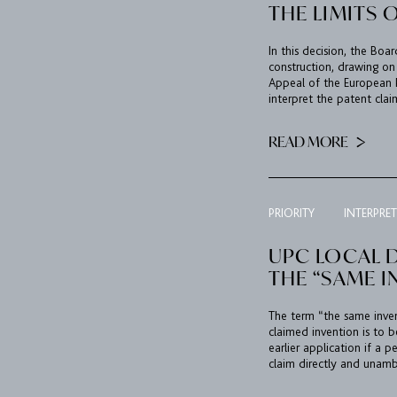
THE LIMITS 
In this decision, the Boa
construction, drawing on
Appeal of the European 
interpret the patent clai
READ MORE
PRIORITY
INTERPRE
UPC LOCAL D
THE “SAME I
The term “the same invent
claimed invention is to b
earlier application if a p
claim directly and unambi