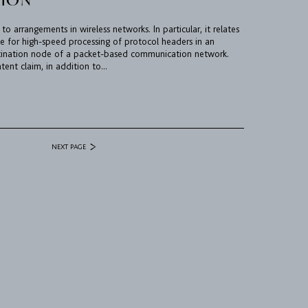
 to arrangements in wireless networks. In particular, it relates
 for high-speed processing of protocol headers in an
tination node of a packet-based communication network.
ent claim, in addition to...
NEXT PAGE