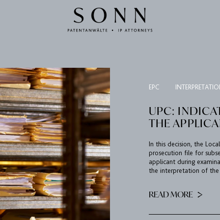
EPC
INTERPRETATI
UPC: INDICA
THE APPLIC
In this decision, the Loc
prosecution file for sub
applicant during examina
the interpretation of the
READ MORE