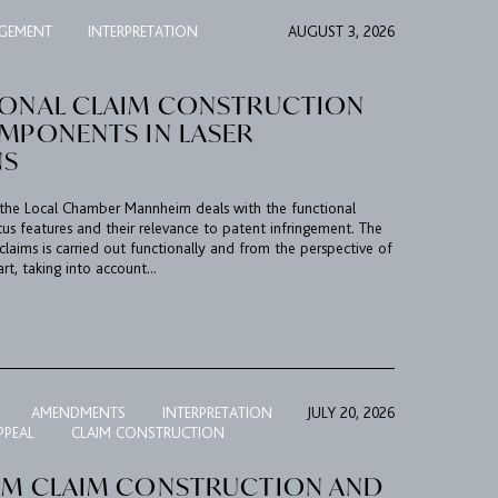
NGEMENT
INTERPRETATION
AUGUST 3, 2026
IONAL CLAIM CONSTRUCTION
OMPONENTS IN LASER
NS
n, the Local Chamber Mannheim deals with the functional
tus features and their relevance to patent infringement. The
claims is carried out functionally and from the perspective of
art, taking into account...
AMENDMENTS
INTERPRETATION
JULY 20, 2026
PPEAL
CLAIM CONSTRUCTION
RM CLAIM CONSTRUCTION AND