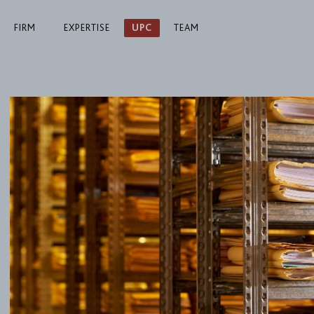
FIRM
EXPERTISE
UPC
TEAM