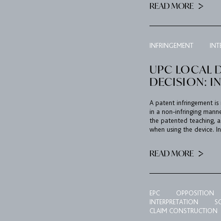
READ MORE
INFRINGEMENT
INT
UPC LOCAL D
DECISION: I
A patent infringement is
in a non-infringing mann
the patented teaching, a
when using the device. In
READ MORE
EPC
OPPOSITION
INTERPRETATION
S
CLAIM CONSTRUCTION