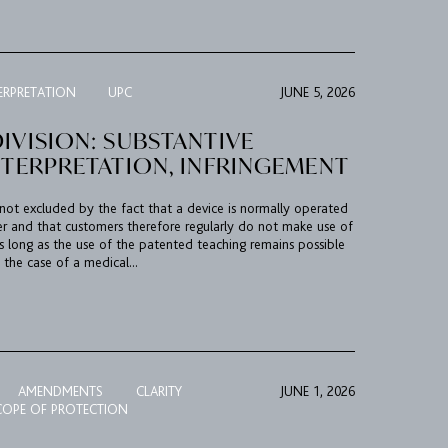
ERPRETATION
UPC
JUNE 5, 2026
IVISION: SUBSTANTIVE
NTERPRETATION, INFRINGEMENT
 not excluded by the fact that a device is normally operated
er and that customers therefore regularly do not make use of
s long as the use of the patented teaching remains possible
 the case of a medical...
AMENDMENTS
CLARITY
JUNE 1, 2026
COPE OF PROTECTION