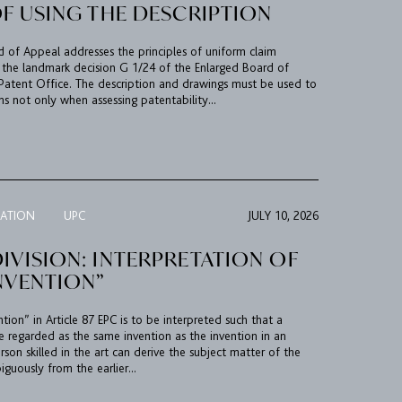
OF USING THE DESCRIPTION
rd of Appeal addresses the principles of uniform claim
 the landmark decision G 1/24 of the Enlarged Board of
Patent Office. The description and drawings must be used to
ms not only when assessing patentability...
TATION
UPC
JULY 10, 2026
IVISION: INTERPRETATION OF
NVENTION”
ion” in Article 87 EPC is to be interpreted such that a
e regarded as the same invention as the invention in an
erson skilled in the art can derive the subject matter of the
guously from the earlier...