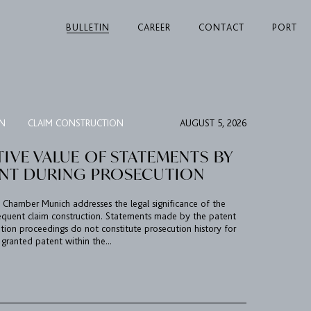
BULLETIN
CAREER
CONTACT
PORT
ON
CLAIM CONSTRUCTION
AUGUST 5, 2026
TIVE VALUE OF STATEMENTS BY
ANT DURING PROSECUTION
al Chamber Munich addresses the legal significance of the
sequent claim construction. Statements made by the patent
tion proceedings do not constitute prosecution history for
 granted patent within the...