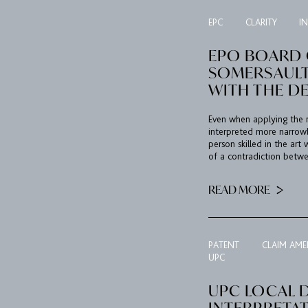
EPC
CLARITY
I
EPO BOARD O
SOMERSAULT
WITH THE D
Even when applying the r
interpreted more narrow
person skilled in the art
of a contradiction betwe
READ MORE
PATENT
CLAIM AM
UPC
UPC LOCAL D
INTERPRETA