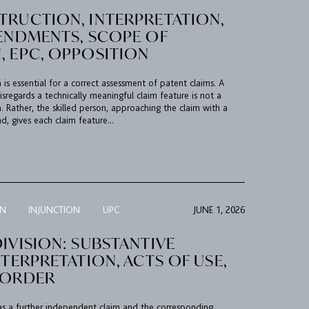
TRUCTION, INTERPRETATION,
MENDMENTS, SCOPE OF
, EPC, OPPOSITION
 is essential for a correct assessment of patent claims. A
isregards a technically meaningful claim feature is not a
. Rather, the skilled person, approaching the claim with a
d, gives each claim feature...
ON
INJUNCTION
UPC
JUNE 1, 2026
IVISION: SUBSTANTIVE
NTERPRETATION, ACTS OF USE,
 ORDER
as a further independent claim and the corresponding