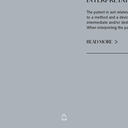
The patent in suit relates
to a method and a device
intermediate and/or des
When interpreting the pat
READ MORE
TOP