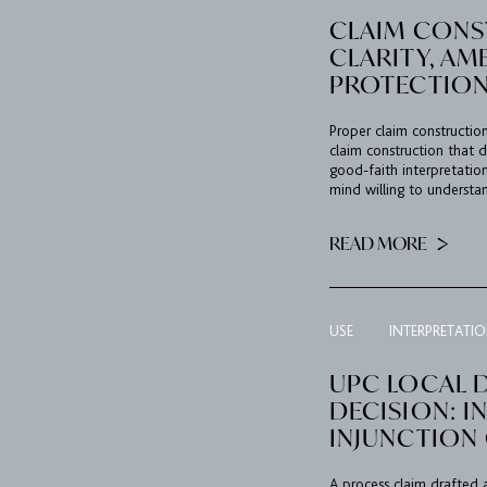
CLAIM CONS
CLARITY, A
PROTECTION
Proper claim construction
claim construction that d
good-faith interpretation
mind willing to understan
READ MORE
USE
INTERPRETATI
UPC LOCAL D
DECISION: I
INJUNCTION
A process claim drafted 