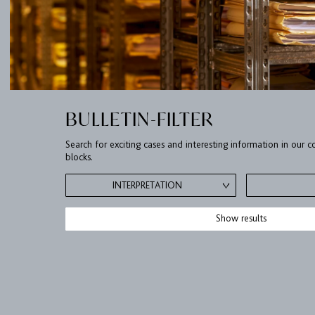
BULLETIN-FILTER
Search for exciting cases and interesting information in our
blocks.
INTERPRETATION
Show results