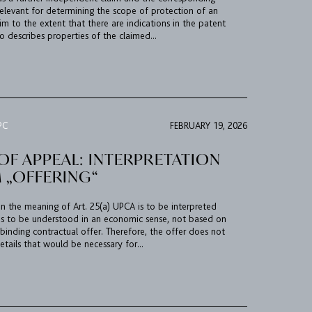
relevant for determining the scope of protection of an
m to the extent that there are indications in the patent
so describes properties of the claimed...
PC
FEBRUARY 19, 2026
OF APPEAL: INTERPRETATION
 „OFFERING“
in the meaning of Art. 25(a) UPCA is to be interpreted
is to be understood in an economic sense, not based on
binding contractual offer. Therefore, the offer does not
etails that would be necessary for...