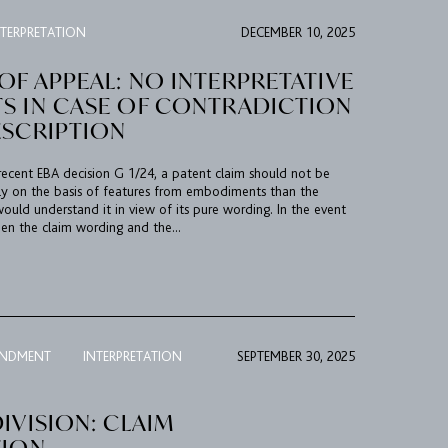
NTERPRETATION
DECEMBER 10, 2025
F APPEAL: NO INTERPRETATIVE
S IN CASE OF CONTRADICTION
ESCRIPTION
ecent EBA decision G 1/24, a patent claim should not be
ly on the basis of features from embodiments than the
 would understand it in view of its pure wording. In the event
en the claim wording and the...
ENDMENT
INTERPRETATION
SEPTEMBER 30, 2025
IVISION: CLAIM
TION