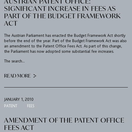
AUSTRIAN PATENT OFFICE:
SIGNIFICANT INCREASE IN FEES AS
PART OF THE BUDGET FRAMEWORK
ACT
The Austrian Parliament has enacted the Budget Framework Act shortly
before the end of the year. Part of the Budget Framework Act was also
an amendment to the Patent Office Fees Act. As part of this change,
the Parliament has now adopted some substantial fee increases.
The search...
FIRM
READ MORE
EXPERTISE
UPC
JANUARY 1, 2010
TEAM
PATENT
FEES
BULLETIN
AMENDMENT OF THE PATENT OFFICE
FEES ACT
CAREER