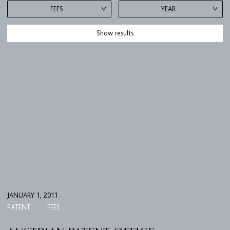
FEES
YEAR
Show results
JANUARY 1, 2011
PATENT
FEES