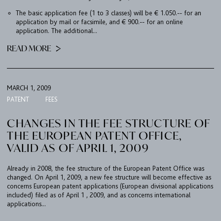
The basic application fee (1 to 3 classes) will be € 1.050.-- for an
application by mail or facsimile, and € 900.-- for an online
application. The additional...
READ MORE
MARCH 1, 2009
PATENT
FEES
CHANGES IN THE FEE STRUCTURE OF
THE EUROPEAN PATENT OFFICE,
VALID AS OF APRIL 1, 2009
Already in 2008, the fee structure of the European Patent Office was
changed. On April 1, 2009, a new fee structure will become effective as
concerns European patent applications (European divisional applications
included) filed as of April 1 , 2009, and as concerns international
applications...