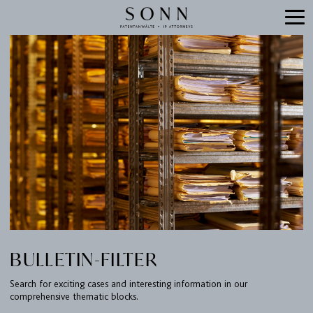
BULLETIN-FILTER
Search for exciting cases and interesting information in our
comprehensive thematic blocks.