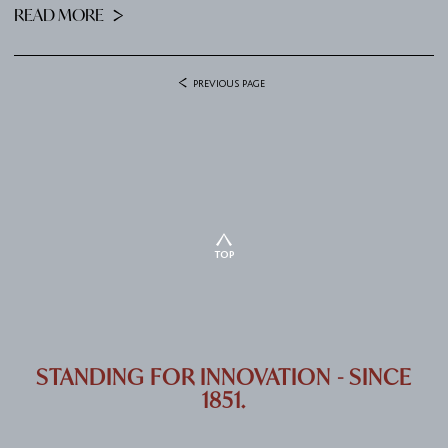
READ MORE
PREVIOUS PAGE
TOP
STANDING FOR INNOVATION - SINCE
1851.