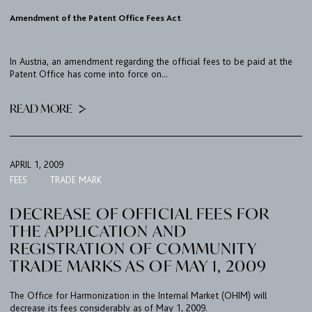
CONTACT
Amendment of the Patent Office Fees Act
PORT
In Austria, an amendment regarding the official fees to be paid at the
Patent Office has come into force on...
IMPRINT & PRIVACY
READ MORE
DE
EN
APRIL 1, 2009
FEES
TRADE MARK
DECREASE OF OFFICIAL FEES FOR
THE APPLICATION AND
REGISTRATION OF COMMUNITY
TRADE MARKS AS OF MAY 1, 2009
The Office for Harmonization in the Internal Market (OHIM) will
decrease its fees considerably as of May 1, 2009.