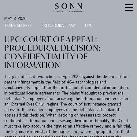
MAY 8, 2026
TRADE SECRETS
PROCEDURAL LAW
UPC
UPC COURT OF APPEAL:
PROCEDURAL DECISION:
CONFIDENTIALITY OF
INFORMATION
The plaintiff filed two actions in April 2025 against the defendant for
patent infringement in the field of 4G+ technologies and
simultaneously applied for the protection of confidential information,
in particular license agreements. The plaintiff sought to prevent the
defendant's employees from accessing this information and requested
an "External Eyes Only" regime. The court of first instance granted
FIRM
access to three named employees of the defendant. The plaintiff
appealed this decision. When deciding on measures to protect
EXPERTISE
confidential information and assessing their proportionality, the Court
must take into account the right to an effective remedy and a fair trial,
UPC
the legitimate interests of the parties and, where appropriate, of third