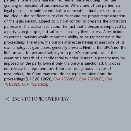
parties, and any potential harm for either party resulting from the
TEAM
granting or rejection of such measures. Where one of the parties is a
legal person, it should be entitled to nominate natural persons to be
BULLETIN
included in the confidentiality club to ensure the proper representation
of the legal person, subject to judicial control to preserve the protective
CAREER
purpose of the access restriction. The fact that a person is employed by
a party is, in principle, not sufficient to deny them access. A restriction
CONTACT
to external persons would impair the ability to be represented in the
proceedings. Therefore, the party's interest in having at least one of its
PORT
own employees gain access generally prevails. Neither the UPCA nor the
RoP provide for personal liability of a party's representative in the
event of a breach of a confidentiality order. Instead, a penalty may be
imposed on the party. Even if only the party is sanctioned, this does
IMPRINT & PRIVACY
not release the representative from their obligations. In case of
misconduct, the Court may exclude the representative from the
proceedings (UPC 26.1.2026,
CoA 755/2025, CoA 757/2025
,
CoA
DE
EN
791/2025, CoA 793/2025
).
BACK TO TOPIC OVERVIEW