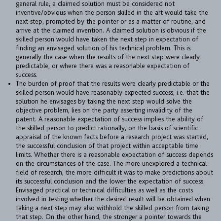
general rule, a claimed solution must be considered not
BULLETIN
inventive/obvious when the person skilled in the art would take the
next step, prompted by the pointer or as a matter of routine, and
CAREER
arrive at the claimed invention. A claimed solution is obvious if the
skilled person would have taken the next step in expectation of
CONTACT
finding an envisaged solution of his technical problem. This is
generally the case when the results of the next step were clearly
PORT
predictable, or where there was a reasonable expectation of
success.
The burden of proof that the results were clearly predictable or the
skilled person would have reasonably expected success, i.e. that the
IMPRINT & PRIVACY
solution he envisages by taking the next step would solve the
objective problem, lies on the party asserting invalidity of the
patent. A reasonable expectation of success implies the ability of
DE
EN
the skilled person to predict rationally, on the basis of scientific
appraisal of the known facts before a research project was started,
the successful conclusion of that project within acceptable time
limits. Whether there is a reasonable expectation of success depends
on the circumstances of the case. The more unexplored a technical
field of research, the more difficult it was to make predictions about
its successful conclusion and the lower the expectation of success.
Envisaged practical or technical difficulties as well as the costs
involved in testing whether the desired result will be obtained when
taking a next step may also withhold the skilled person from taking
that step. On the other hand, the stronger a pointer towards the