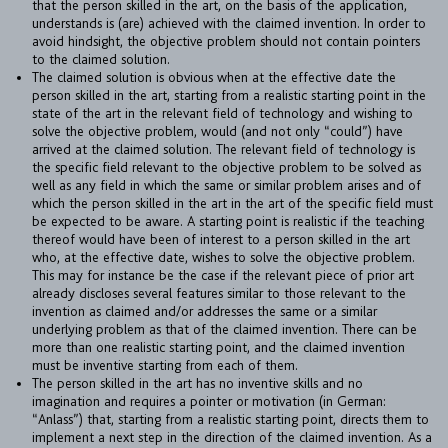
that the person skilled in the art, on the basis of the application,
understands is (are) achieved with the claimed invention. In order to
avoid hindsight, the objective problem should not contain pointers
to the claimed solution.
The claimed solution is obvious when at the effective date the
person skilled in the art, starting from a realistic starting point in the
state of the art in the relevant field of technology and wishing to
solve the objective problem, would (and not only “could”) have
arrived at the claimed solution. The relevant field of technology is
the specific field relevant to the objective problem to be solved as
well as any field in which the same or similar problem arises and of
which the person skilled in the art in the art of the specific field must
be expected to be aware. A starting point is realistic if the teaching
thereof would have been of interest to a person skilled in the art
who, at the effective date, wishes to solve the objective problem.
This may for instance be the case if the relevant piece of prior art
already discloses several features similar to those relevant to the
invention as claimed and/or addresses the same or a similar
FIRM
underlying problem as that of the claimed invention. There can be
more than one realistic starting point, and the claimed invention
EXPERTISE
must be inventive starting from each of them.
The person skilled in the art has no inventive skills and no
UPC
imagination and requires a pointer or motivation (in German:
“Anlass”) that, starting from a realistic starting point, directs them to
TEAM
implement a next step in the direction of the claimed invention. As a