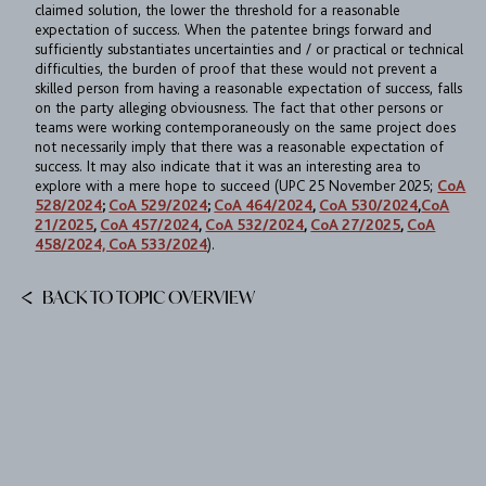
claimed solution, the lower the threshold for a reasonable
expectation of success. When the patentee brings forward and
sufficiently substantiates uncertainties and / or practical or technical
difficulties, the burden of proof that these would not prevent a
skilled person from having a reasonable expectation of success, falls
on the party alleging obviousness. The fact that other persons or
teams were working contemporaneously on the same project does
not necessarily imply that there was a reasonable expectation of
success. It may also indicate that it was an interesting area to
explore with a mere hope to succeed (UPC 25 November 2025;
CoA
528/2024
;
CoA 529/2024
;
CoA 464/2024
,
CoA 530/2024
,
CoA
21/2025
,
CoA 457/2024
,
CoA 532/2024
,
CoA 27/2025
,
CoA
458/2024, CoA 533/2024
).
BACK TO TOPIC OVERVIEW