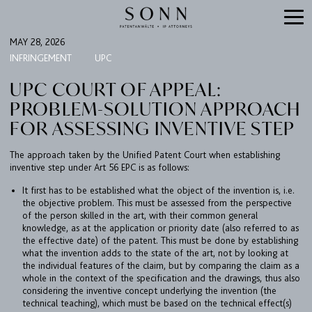
MAY 28, 2026
INFRINGEMENT
UPC
UPC COURT OF APPEAL:
PROBLEM-SOLUTION APPROACH
FOR ASSESSING INVENTIVE STEP
The approach taken by the Unified Patent Court when establishing
inventive step under Art 56 EPC is as follows:
It first has to be established what the object of the invention is, i.e.
the objective problem. This must be assessed from the perspective
of the person skilled in the art, with their common general
knowledge, as at the application or priority date (also referred to as
the effective date) of the patent. This must be done by establishing
what the invention adds to the state of the art, not by looking at
the individual features of the claim, but by comparing the claim as a
whole in the context of the specification and the drawings, thus also
considering the inventive concept underlying the invention (the
technical teaching), which must be based on the technical effect(s)