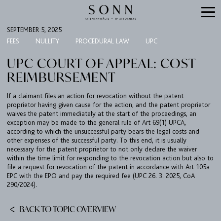
SEPTEMBER 5, 2025
FEES
NULLITY
PROCEDURAL LAW
UPC
UPC COURT OF APPEAL: COST
REIMBURSEMENT
If a claimant files an action for revocation without the patent
proprietor having given cause for the action, and the patent proprietor
waives the patent immediately at the start of the proceedings, an
exception may be made to the general rule of Art 69(1) UPCA,
according to which the unsuccessful party bears the legal costs and
FIRM
other expenses of the successful party. To this end, it is usually
necessary for the patent proprietor to not only declare the waiver
EXPERTISE
within the time limit for responding to the revocation action but also to
file a request for revocation of the patent in accordance with Art 105a
UPC
EPC with the EPO and pay the required fee (UPC 26. 3. 2025, CoA
290/2024).
TEAM
BACK TO TOPIC OVERVIEW
BULLETIN