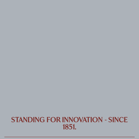
CAREER
CONTACT
PORT
IMPRINT & PRIVACY
DE
EN
STANDING FOR INNOVATION - SINCE
1851.