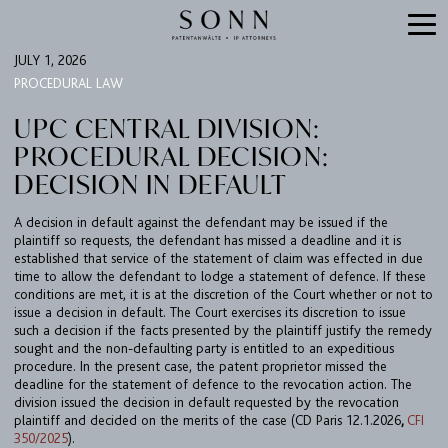
JULY 1, 2026
PROCEDURAL LAW
UPC CENTRAL DIVISION:
PROCEDURAL DECISION:
DECISION IN DEFAULT
A decision in default against the defendant may be issued if the
plaintiff so requests, the defendant has missed a deadline and it is
established that service of the statement of claim was effected in due
time to allow the defendant to lodge a statement of defence. If these
FIRM
conditions are met, it is at the discretion of the Court whether or not to
issue a decision in default. The Court exercises its discretion to issue
EXPERTISE
such a decision if the facts presented by the plaintiff justify the remedy
sought and the non-defaulting party is entitled to an expeditious
UPC
procedure. In the present case, the patent proprietor missed the
TEAM
deadline for the statement of defence to the revocation action. The
division issued the decision in default requested by the revocation
BULLETIN
plaintiff and decided on the merits of the case (CD Paris 12.1.2026
,
CFI
350/2025
).