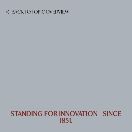
CAREER
BACK TO TOPIC OVERVIEW
CONTACT
PORT
IMPRINT & PRIVACY
DE
EN
STANDING FOR INNOVATION - SINCE
1851.