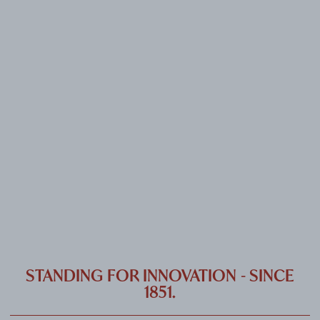
CAREER
CONTACT
PORT
IMPRINT & PRIVACY
DE
EN
STANDING FOR INNOVATION - SINCE
1851.