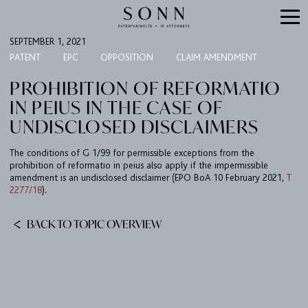
SEPTEMBER 1, 2021
PATENT
EPC
OPPOSITION
CLAIM AMENDMENT
PROHIBITION OF REFORMATIO
IN PEIUS IN THE CASE OF
UNDISCLOSED DISCLAIMERS
The conditions of G 1/99 for permissible exceptions from the
prohibition of reformatio in peius also apply if the impermissible
amendment is an undisclosed disclaimer (EPO BoA 10 February 2021,
T
2277/18
).
FIRM
EXPERTISE
BACK TO TOPIC OVERVIEW
UPC
TEAM
BULLETIN