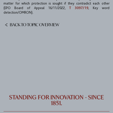
CAREER
matter for which protection is sought if they contradict each other
(EPO Board of Appeal 16/11/2022,
T 3097/19
, Key word
CONTACT
detection/OMRON).
PORT
BACK TO TOPIC OVERVIEW
IMPRINT & PRIVACY
DE
EN
STANDING FOR INNOVATION - SINCE
1851.