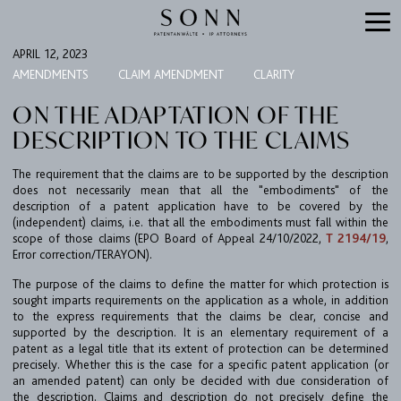
APRIL 12, 2023
AMENDMENTS
CLAIM AMENDMENT
CLARITY
ON THE ADAPTATION OF THE
DESCRIPTION TO THE CLAIMS
The requirement that the claims are to be supported by the description
does not necessarily mean that all the "embodiments" of the
description of a patent application have to be covered by the
(independent) claims, i.e. that all the embodiments must fall within the
scope of those claims (EPO Board of Appeal 24/10/2022,
T 2194/19
,
FIRM
Error correction/TERAYON).
The purpose of the claims to define the matter for which protection is
EXPERTISE
sought imparts requirements on the application as a whole, in addition
UPC
to the express requirements that the claims be clear, concise and
supported by the description. It is an elementary requirement of a
TEAM
patent as a legal title that its extent of protection can be determined
precisely. Whether this is the case for a specific patent application (or
BULLETIN
an amended patent) can only be decided with due consideration of
the description. Claims and description do not precisely define the