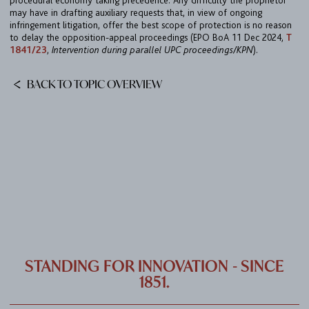
procedural economy taking precedence. Any difficulty the proprietor
CAREER
may have in drafting auxiliary requests that, in view of ongoing
infringement litigation, offer the best scope of protection is no reason
CONTACT
to delay the opposition-appeal proceedings (EPO BoA 11 Dec 2024,
T
1841/23
,
Intervention during parallel UPC proceedings/KPN
).
PORT
BACK TO TOPIC OVERVIEW
IMPRINT & PRIVACY
DE
EN
STANDING FOR INNOVATION - SINCE
1851.