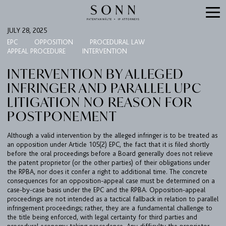
JULY 28, 2025
EPC
OPPOSITION
PROCEDURAL LAW
APPEAL PROCEDURE
INTERVENTION
INTERVENTION BY ALLEGED
INFRINGER AND PARALLEL UPC
LITIGATION NO REASON FOR
POSTPONEMENT
Although a valid intervention by the alleged infringer is to be treated as
FIRM
an opposition under Article 105(2) EPC, the fact that it is filed shortly
before the oral proceedings before a Board generally does not relieve
EXPERTISE
the patent proprietor (or the other parties) of their obligations under
the RPBA, nor does it confer a right to additional time. The concrete
UPC
consequences for an opposition-appeal case must be determined on a
case-by-case basis under the EPC and the RPBA. Opposition-appeal
TEAM
proceedings are not intended as a tactical fallback in relation to parallel
infringement proceedings; rather, they are a fundamental challenge to
BULLETIN
the title being enforced, with legal certainty for third parties and