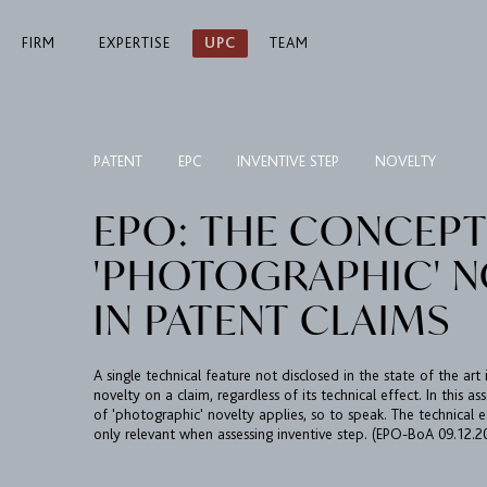
FIRM
EXPERTISE
UPC
TEAM
PATENT
EPC
INVENTIVE STEP
NOVELTY
EPO: THE CONCEPT
'PHOTOGRAPHIC' N
IN PATENT CLAIMS
A single technical feature not disclosed in the state of the art 
novelty on a claim, regardless of its technical effect. In this 
of 'photographic' novelty applies, so to speak. The technical e
only relevant when assessing inventive step. (EPO-BoA 09.12.2