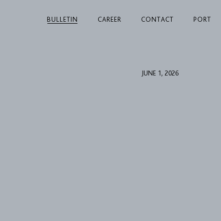
BULLETIN
CAREER
CONTACT
PORT
JUNE 1, 2026