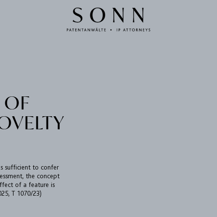
 OF
OVELTY
is sufficient to confer
assessment, the concept
ffect of a feature is
025, T 1070/23)