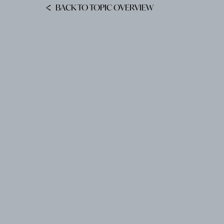
BACK TO TOPIC OVERVIEW