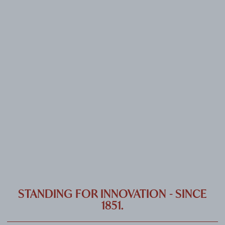
CAREER
CONTACT
PORT
IMPRINT & PRIVACY
DE
EN
STANDING FOR INNOVATION - SINCE
1851.